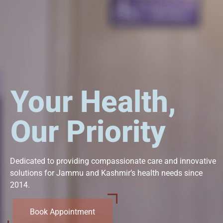
Your Health,
Our Priority
Dedicated to providing compassionate care and innovative
solutions for Jammu and Kashmir’s health needs since
2014.
Book Appointment