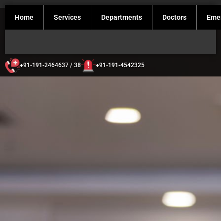
Home
Services
Departments
Doctors
Eme
+91-191-2464637 / 38
+91-191-4542325