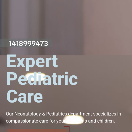
Expert
Pediatric
Care
Our Neonatology & Pediatrics department specializes in
compassionate care for your newborns and children.