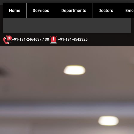
Home
Services
Departments
Doctors
Eme
+91-191-2464637 / 38
+91-191-4542325