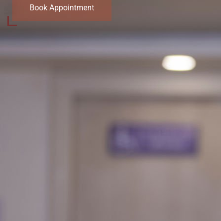
Book Appointment