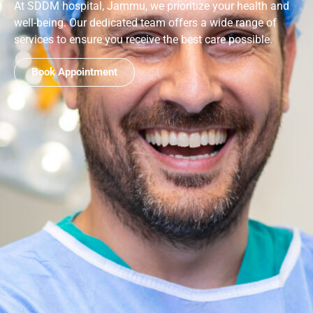
At SDDM hospital, Jammu, we prioritize your health and
well-being. Our dedicated team offers a wide range of
services to ensure you receive the best care possible.
Book Appointment