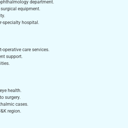
 ophthalmology department.
 surgical equipment.
ty.
r-specialty hospital.
-operative care services.
nt support.
ties.
eye health.
to surgery.
thalmic cases.
J&K region.