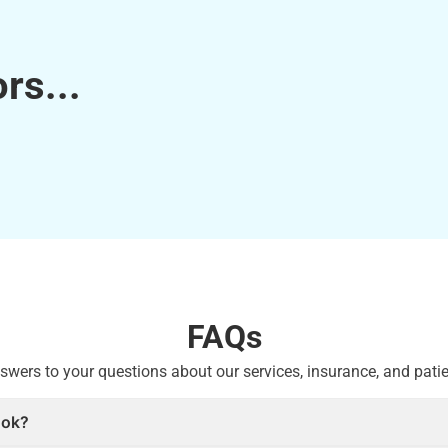
rs...
FAQs
swers to your questions about our services, insurance, and patie
ook?