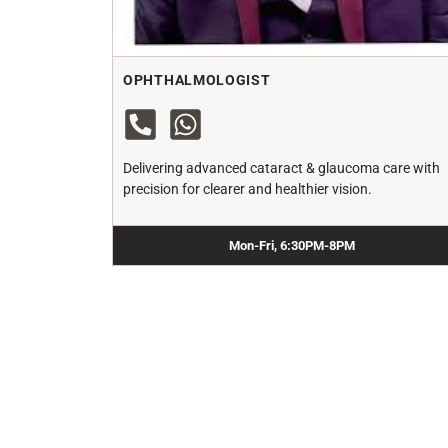
OPHTHALMOLOGIST
Delivering advanced cataract & glaucoma care with
precision for clearer and healthier vision.
Mon-Fri, 6:30PM-8PM