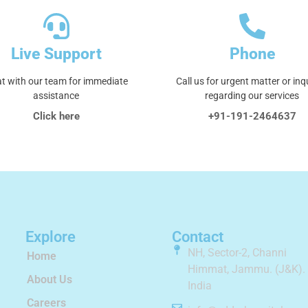
Live Support
Phone
t with our team for immediate
Call us for urgent matter or inq
assistance
regarding our services
Click here
+91-191-2464637
Explore
Contact
NH, Sector-2, Channi
Home
Himmat, Jammu. (J&K).
About Us
India
Careers