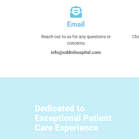
Email
Reach out to us for any questions or
Cha
concerns
info@sddmhospital.com
Dedicated to
Exceptional Patient
Care Experience
Combining clinical excellence with