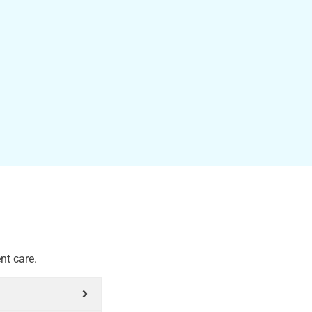
nt care.