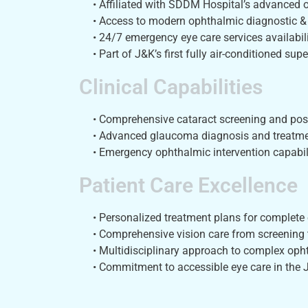
• Affiliated with SDDM Hospital’s advanced
• Access to modern ophthalmic diagnostic &
• 24/7 emergency eye care services availabili
• Part of J&K’s first fully air-conditioned supe
Clinical Capabilities
• Comprehensive cataract screening and post
• Advanced glaucoma diagnosis and treatme
• Emergency ophthalmic intervention capabili
Patient Care Excellence
• Personalized treatment plans for complete 
• Comprehensive vision care from screening 
• Multidisciplinary approach to complex oph
• Commitment to accessible eye care in the 