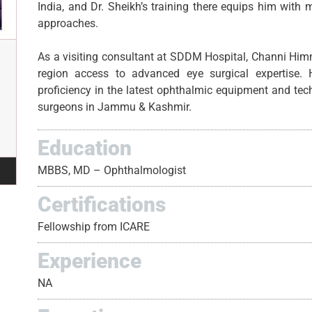
India, and Dr. Sheikh’s training there equips him with
approaches.
As a visiting consultant at SDDM Hospital, Channi Him
region access to advanced eye surgical expertise. 
proficiency in the latest ophthalmic equipment and te
surgeons in Jammu & Kashmir.
Education
MBBS, MD – Ophthalmologist
Certifications
Fellowship from ICARE
Experience
NA