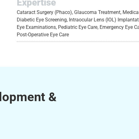
Expertise
Cataract Surgery (Phaco), Glaucoma Treatment, Medical 
Diabetic Eye Screening, Intraocular Lens (IOL) Implant
Eye Examinations, Pediatric Eye Care, Emergency Eye C
Post-Operative Eye Care
elopment &