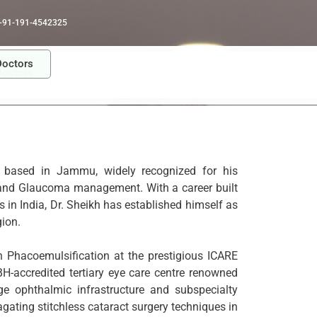
+91-191-4542325
Doctors
Doctors
 based in Jammu, widely recognized for his
y and Glaucoma management. With a career built
 in India, Dr. Sheikh has established himself as
ion.
in Phacoemulsification at the prestigious ICARE
H-accredited tertiary eye care centre renowned
dge ophthalmic infrastructure and subspecialty
ating stitchless cataract surgery techniques in