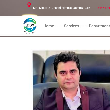
NH, Sector-2, Channi Himmat, Jammu, J&K
24×7 Eme
Home
Services
Departments
D
Home
Services
Department