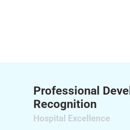
Professional Dev
Recognition
Hospital Excellence