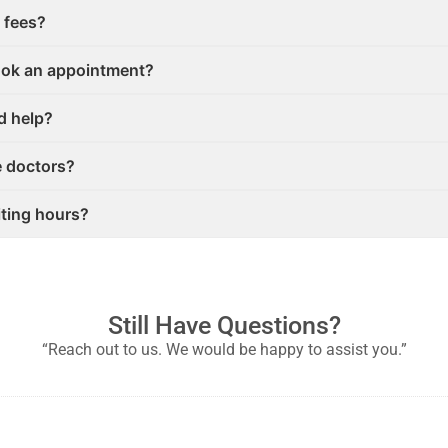
 fees?
ook an appointment?
ed help?
e doctors?
iting hours?
Still Have Questions?
“Reach out to us. We would be happy to assist you.”