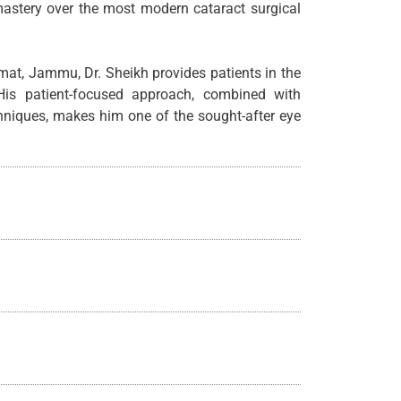
 mastery over the most modern cataract surgical
mat, Jammu, Dr. Sheikh provides patients in the
His patient-focused approach, combined with
chniques, makes him one of the sought-after eye