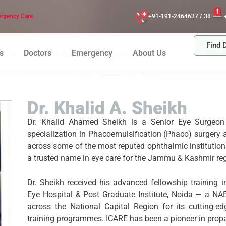
rgency Care
+91-191-2464637 / 38
Find 
Find 
octors
Emergency
About Us
s
Doctors
Emergency
About Us
Dr. Khalid A. Sheikh
Dr. Khalid Ahamed Sheikh is a Senior Eye Surgeon
specialization in Phacoemulsification (Phaco) surger
across some of the most reputed ophthalmic institutions
a trusted name in eye care for the Jammu & Kashmir reg
Dr. Sheikh received his advanced fellowship training 
Eye Hospital & Post Graduate Institute, Noida — a NAB
across the National Capital Region for its cutting-e
training programmes. ICARE has been a pioneer in propag