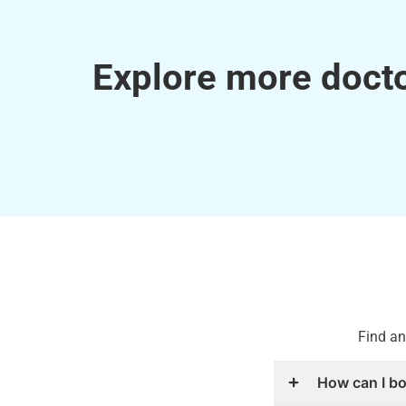
Explore more docto
Find an
How can I b