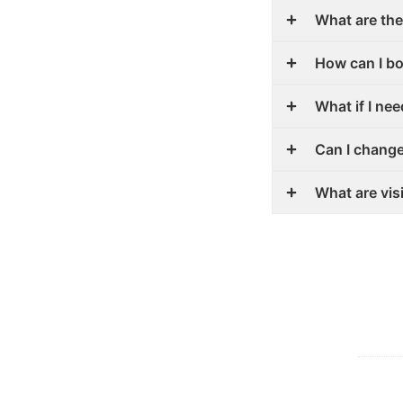
What are the
How can I b
What if I ne
Can I chang
What are vis