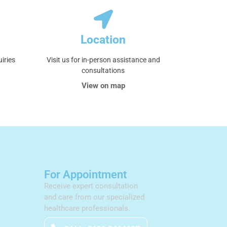
Location
uiries
Visit us for in-person assistance and
consultations
View on map
For Appointment
Receive expert consultation
and care from our specialized
healthcare professionals.