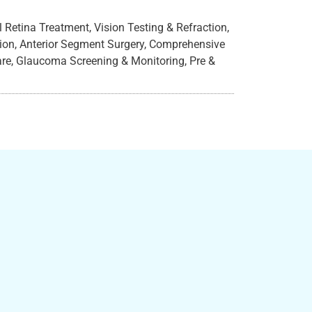
Retina Treatment, Vision Testing & Refraction,
ation, Anterior Segment Surgery, Comprehensive
are, Glaucoma Screening & Monitoring, Pre &