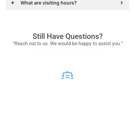
What are visiting hours?
Still Have Questions?
“Reach out to us. We would be happy to assist you.”
Email
Reach out to us for any questions or concerns
info@sddmhospital.com