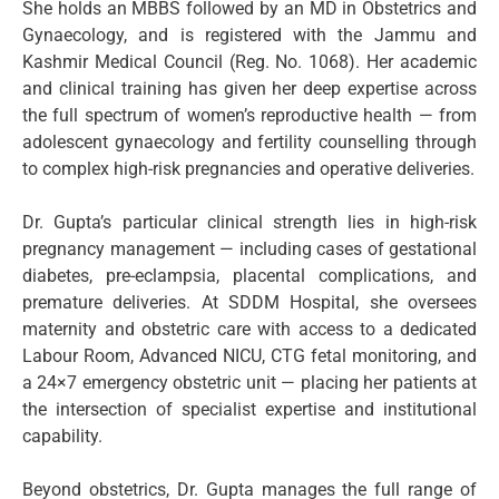
She holds an MBBS followed by an MD in Obstetrics and
Gynaecology, and is registered with the Jammu and
Kashmir Medical Council (Reg. No. 1068). Her academic
and clinical training has given her deep expertise across
the full spectrum of women’s reproductive health — from
adolescent gynaecology and fertility counselling through
to complex high-risk pregnancies and operative deliveries.
Dr. Gupta’s particular clinical strength lies in high-risk
pregnancy management — including cases of gestational
diabetes, pre-eclampsia, placental complications, and
premature deliveries. At SDDM Hospital, she oversees
maternity and obstetric care with access to a dedicated
Labour Room, Advanced NICU, CTG fetal monitoring, and
a 24×7 emergency obstetric unit — placing her patients at
the intersection of specialist expertise and institutional
capability.
Beyond obstetrics, Dr. Gupta manages the full range of