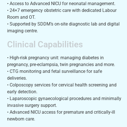
• Access to Advanced NICU for neonatal management.
• 24×7 emergency obstetric care with dedicated Labour
Room and OT.
• Supported by SDDM’s on-site diagnostic lab and digital
imaging centre.
Clinical Capabilities
• High-risk pregnancy unit: managing diabetes in
pregnancy, pre-eclampsia, twin pregnancies and more.
• CTG monitoring and fetal surveillance for safe
deliveries.
• Colposcopy services for cervical health screening and
early detection.
• Laparoscopic gynaecological procedures and minimally
invasive surgery support.
• Advanced NICU access for premature and critically-ill
newborn care.