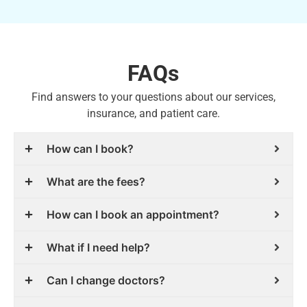
FAQs
Find answers to your questions about our services,
insurance, and patient care.
How can I book?
What are the fees?
How can I book an appointment?
What if I need help?
Can I change doctors?