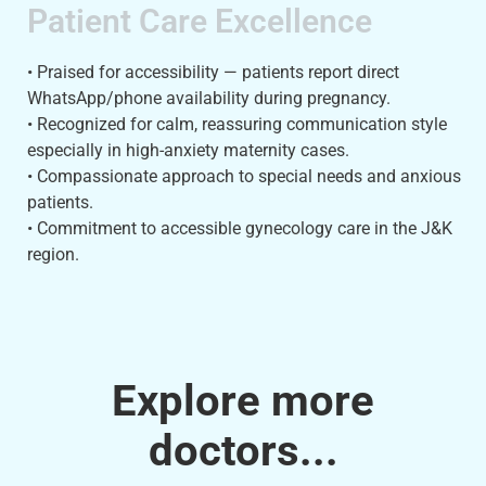
Patient Care Excellence
• Praised for accessibility — patients report direct
WhatsApp/phone availability during pregnancy.
• Recognized for calm, reassuring communication style
especially in high-anxiety maternity cases.
• Compassionate approach to special needs and anxious
patients.
• Commitment to accessible gynecology care in the J&K
region.
Explore more
doctors...