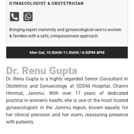
GYNAECOLOGIST & OBSTETRICIAN
Bringing expert maternity and gynaecological care to women
& families with a safe, compassionate approach.
Mon-Sat, 10:30AM-11:30AM / 6:30PM-8PM
Dr. Renu Gupta
Dr. Renu Gupta is a highly regarded Senior Consultant in
Obstetrics and Gynaecology at SDDM Hospital, Channi
Himmat, Jammu. With over 17 years of dedicated
practice in women’s health, she is one of the most trusted
gynaecologists in the Jammu region, known equally for
her clinical precision and her warm, reassuring presence
with patients.