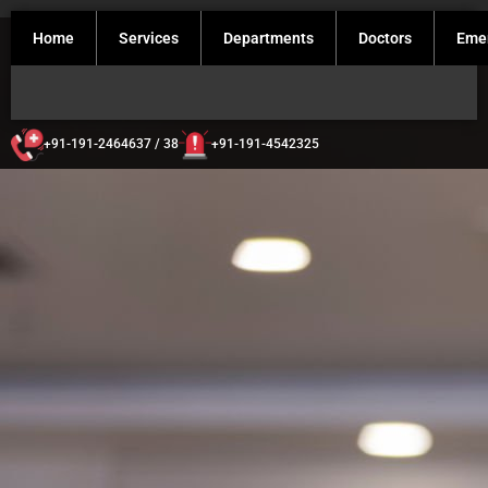
Home
Services
Departments
Doctors
Eme
+91-191-2464637 / 38
+91-191-4542325