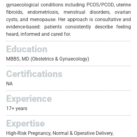
gynaecological conditions including PCOS/PCOD, uterine
fibroids, endometriosis, menstrual disorders, ovarian
cysts, and menopause. Her approach is consultative and
evidence-based: patients consistently describe feeling
heard, informed and cared for.
Education
MBBS, MD (Obstetrics & Gynaecology)
Certifications
NA
Experience
17+ years
Expertise
High-Risk Pregnancy, Normal & Operative Delivery,