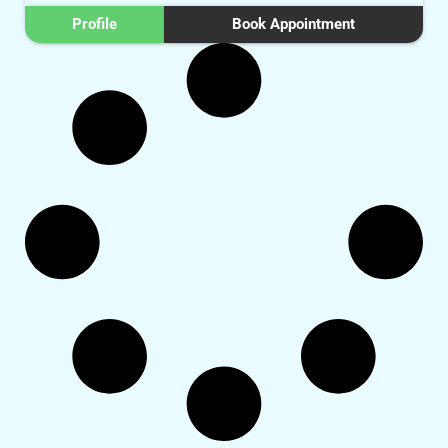
Profile
Book Appointment