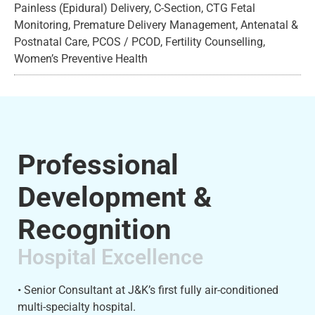
Painless (Epidural) Delivery, C-Section, CTG Fetal
Monitoring, Premature Delivery Management, Antenatal &
Postnatal Care, PCOS / PCOD, Fertility Counselling,
Women’s Preventive Health
Professional
Development &
Recognition
Hospital Excellence
• Senior Consultant at J&K’s first fully air-conditioned
multi-specialty hospital.