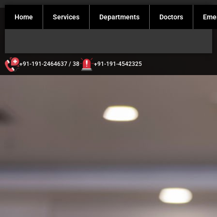
Home
Services
Departments
Doctors
Eme
+91-191-2464637 / 38
+91-191-4542325