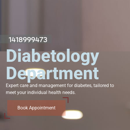
Diabetology
Department
Expert care and management for diabetes, tailored to
meet your individual health needs.
Book Appointment