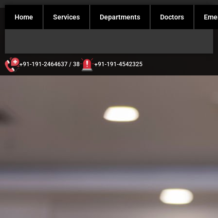
Home
Services
Departments
Doctors
Eme
+91-191-2464637 / 38
+91-191-4542325