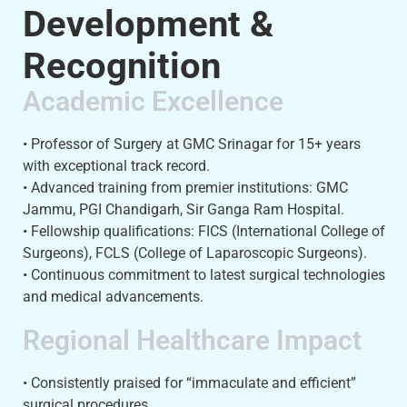
Development &
Recognition
Academic Excellence
• Professor of Surgery at GMC Srinagar for 15+ years
with exceptional track record.
• Advanced training from premier institutions: GMC
Jammu, PGI Chandigarh, Sir Ganga Ram Hospital.
• Fellowship qualifications: FICS (International College of
Surgeons), FCLS (College of Laparoscopic Surgeons).
• Continuous commitment to latest surgical technologies
and medical advancements.
Regional Healthcare Impact
• Consistently praised for “immaculate and efficient”
surgical procedures.