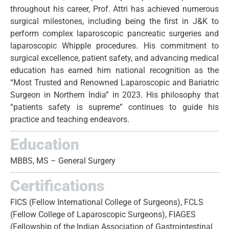
throughout his career, Prof. Attri has achieved numerous
surgical milestones, including being the first in J&K to
perform complex laparoscopic pancreatic surgeries and
laparoscopic Whipple procedures. His commitment to
surgical excellence, patient safety, and advancing medical
education has earned him national recognition as the
“Most Trusted and Renowned Laparoscopic and Bariatric
Surgeon in Northern India” in 2023. His philosophy that
“patients safety is supreme” continues to guide his
practice and teaching endeavors.
Education
MBBS, MS – General Surgery
Certifications
FICS (Fellow International College of Surgeons), FCLS
(Fellow College of Laparoscopic Surgeons), FIAGES
(Fellowship of the Indian Association of Gastrointestinal