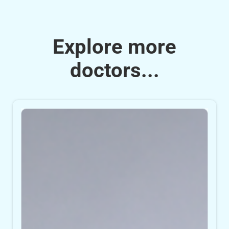
Explore more
doctors...