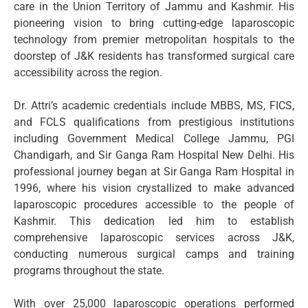
care in the Union Territory of Jammu and Kashmir. His
pioneering vision to bring cutting-edge laparoscopic
technology from premier metropolitan hospitals to the
doorstep of J&K residents has transformed surgical care
accessibility across the region.
Dr. Attri’s academic credentials include MBBS, MS, FICS,
and FCLS qualifications from prestigious institutions
including Government Medical College Jammu, PGI
Chandigarh, and Sir Ganga Ram Hospital New Delhi. His
professional journey began at Sir Ganga Ram Hospital in
1996, where his vision crystallized to make advanced
laparoscopic procedures accessible to the people of
Kashmir. This dedication led him to establish
comprehensive laparoscopic services across J&K,
conducting numerous surgical camps and training
programs throughout the state.
With over 25,000 laparoscopic operations performed