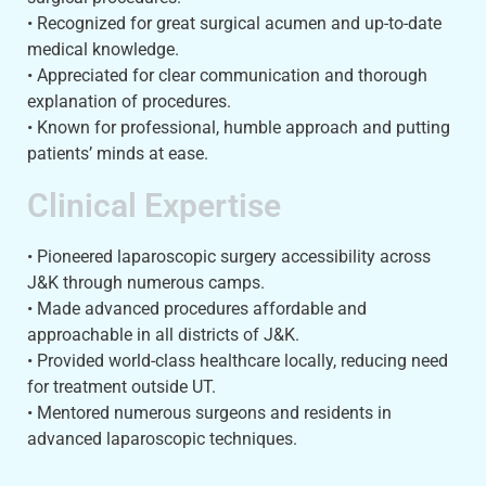
• Recognized for great surgical acumen and up-to-date
medical knowledge.
• Appreciated for clear communication and thorough
explanation of procedures.
• Known for professional, humble approach and putting
patients’ minds at ease.
Clinical Expertise
• Pioneered laparoscopic surgery accessibility across
J&K through numerous camps.
• Made advanced procedures affordable and
approachable in all districts of J&K.
• Provided world-class healthcare locally, reducing need
for treatment outside UT.
• Mentored numerous surgeons and residents in
advanced laparoscopic techniques.