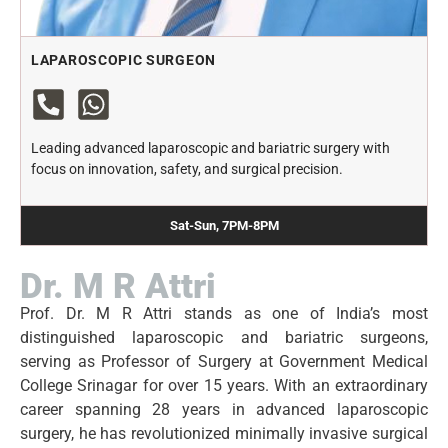
LAPAROSCOPIC SURGEON
Leading advanced laparoscopic and bariatric surgery with
focus on innovation, safety, and surgical precision.
Sat-Sun, 7PM-8PM
Dr. M R Attri
Prof. Dr. M R Attri stands as one of India’s most
distinguished laparoscopic and bariatric surgeons,
serving as Professor of Surgery at Government Medical
College Srinagar for over 15 years. With an extraordinary
career spanning 28 years in advanced laparoscopic
surgery, he has revolutionized minimally invasive surgical