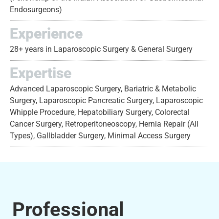
Endosurgeons)
Experience
28+ years in Laparoscopic Surgery & General Surgery
Expertise
Advanced Laparoscopic Surgery, Bariatric & Metabolic
Surgery, Laparoscopic Pancreatic Surgery, Laparoscopic
Whipple Procedure, Hepatobiliary Surgery, Colorectal
Cancer Surgery, Retroperitoneoscopy, Hernia Repair (All
Types), Gallbladder Surgery, Minimal Access Surgery
Professional