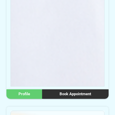
Profile
Book Appointment