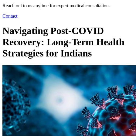
Reach out to us anytime for expert medical consultation.
Contact
Navigating Post-COVID
Recovery: Long-Term Health
Strategies for Indians