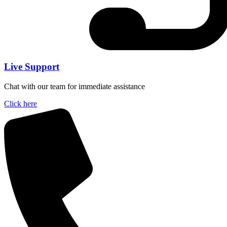
Live Support
Chat with our team for immediate assistance
Click here