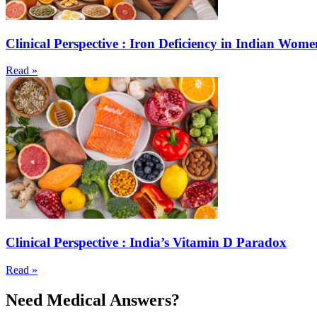
Clinical Perspective : Iron Deficiency in Indian Wome
Read »
Clinical Perspective : India’s Vitamin D Paradox
Read »
Need Medical Answers?