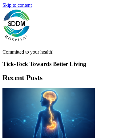
Skip to content
Committed to your health!
Tick-Tock Towards
Better
Living
Recent Posts