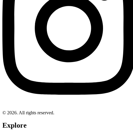
© 2026. All rights reserved.
Explore