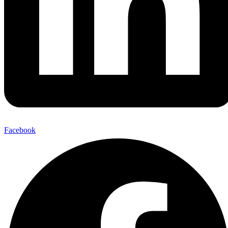
Facebook