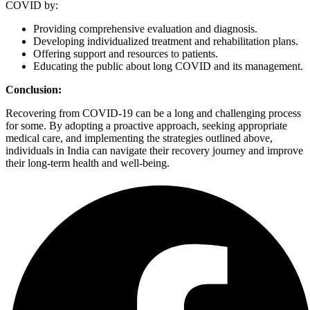
COVID by:
Providing comprehensive evaluation and diagnosis.
Developing individualized treatment and rehabilitation plans.
Offering support and resources to patients.
Educating the public about long COVID and its management.
Conclusion:
Recovering from COVID-19 can be a long and challenging process
for some. By adopting a proactive approach, seeking appropriate
medical care, and implementing the strategies outlined above,
individuals in India can navigate their recovery journey and improve
their long-term health and well-being.