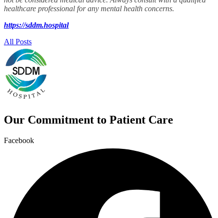
healthcare professional
for any mental health concerns.
https://sddm.hospital
All Posts
Our Commitment to Patient Care
Facebook