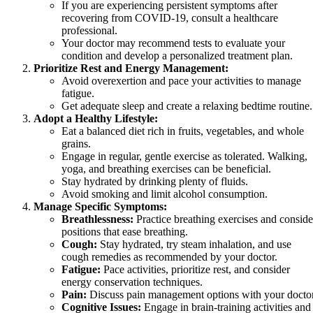
If you are experiencing persistent symptoms after
recovering from COVID-19, consult a healthcare
professional.
Your doctor may recommend tests to evaluate your
condition and develop a personalized treatment plan.
Prioritize Rest and Energy Management:
Avoid overexertion and pace your activities to manage
fatigue.
Get adequate sleep and create a relaxing bedtime routine.
Adopt a Healthy Lifestyle:
Eat a balanced diet rich in fruits, vegetables, and whole
grains.
Engage in regular, gentle exercise as tolerated. Walking,
yoga, and breathing exercises can be beneficial.
Stay hydrated by drinking plenty of fluids.
Avoid smoking and limit alcohol consumption.
Manage Specific Symptoms:
Breathlessness:
Practice breathing exercises and conside
positions that ease breathing.
Cough:
Stay hydrated, try steam inhalation, and use
cough remedies as recommended by your doctor.
Fatigue:
Pace activities, prioritize rest, and consider
energy conservation techniques.
Pain:
Discuss pain management options with your doctor
Cognitive Issues:
Engage in brain-training activities and