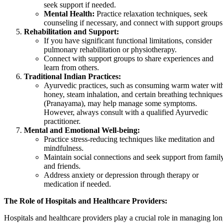
seek support if needed.
Mental Health:
Practice relaxation techniques, seek
counseling if necessary, and connect with support groups
Rehabilitation and Support:
If you have significant functional limitations, consider
pulmonary rehabilitation or physiotherapy.
Connect with support groups to share experiences and
learn from others.
Traditional Indian Practices:
Ayurvedic practices, such as consuming warm water wit
honey, steam inhalation, and certain breathing techniques
(Pranayama), may help manage some symptoms.
However, always consult with a qualified Ayurvedic
practitioner.
Mental and Emotional Well-being:
Practice stress-reducing techniques like meditation and
mindfulness.
Maintain social connections and seek support from famil
and friends.
Address anxiety or depression through therapy or
medication if needed.
The Role of Hospitals and Healthcare Providers:
Hospitals and healthcare providers play a crucial role in managing lo