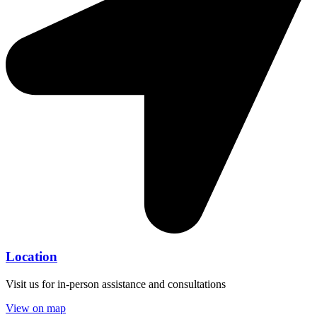
Location
Visit us for in-person assistance and consultations
View on map