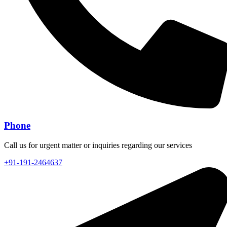
Phone
Call us for urgent matter or inquiries regarding our services
+91-191-2464637