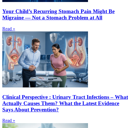
Your Child’s Recurring Stomach Pain Might Be
Migraine — Not a Stomach Problem at All
Read »
Clinical Perspective : Urinary Tract Infections – What
Actually Causes Them? What the Latest Evidence
Says About Prevention?
Read »