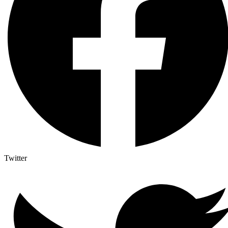
Twitter