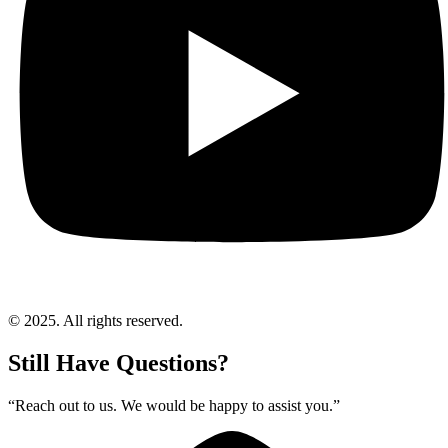
© 2025. All rights reserved.
Still Have Questions?
“Reach out to us. We would be happy to assist you.”