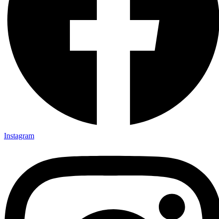
Instagram