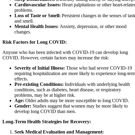
Cardiovascular Issues:
Heart palpitations or other heart-relate
problems.
Loss of Taste or Smell:
Persistent changes in the senses of tast
and smell.
Mental Health Issues:
Anxiety, depression, or other mood
changes.
Risk Factors for Long COVID:
Anyone who has been infected with COVID-19 can develop long
COVID. However, certain factors may increase the risk:
Severity of Initial Illness:
Those who had severe COVID-19
requiring hospitalization are more likely to experience long-ter
effects.
Pre-existing Conditions:
Individuals with underlying health
conditions, such as diabetes, heart disease, or respiratory
problems, may be at higher risk.
Age:
Older adults may be more susceptible to long COVID.
Gender:
Studies suggest that women may be more likely to
develop long COVID than men.
Long-Term Health Strategies for Recovery:
Seek Medical Evaluation and Management: