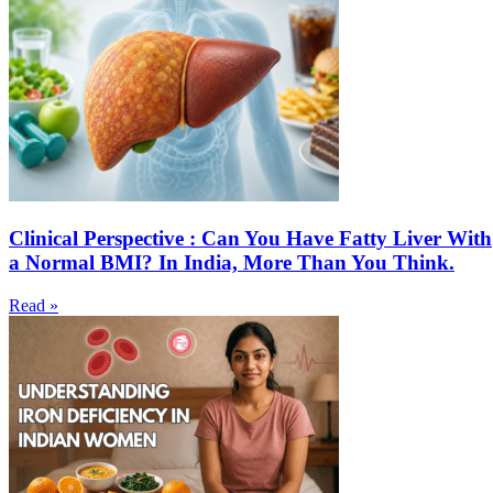
Clinical Perspective : Can You Have Fatty Liver With
a Normal BMI? In India, More Than You Think.
Read »