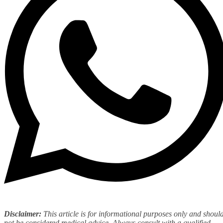
Disclaimer:
This article is for informational purposes only and shoul
not be considered medical advice. Always consult with
a qualified