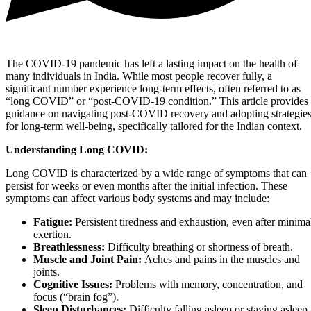
The COVID-19 pandemic has left a lasting impact on the health of
many individuals in India. While most people recover fully, a
significant number experience long-term effects, often referred to as
“long COVID” or “post-COVID-19 condition.” This article provides
guidance on navigating post-COVID recovery and adopting strategie
for long-term well-being, specifically tailored for the Indian context.
Understanding Long COVID:
Long COVID is characterized by a wide range of symptoms that can
persist for weeks or even months after the initial infection. These
symptoms can affect various body systems and may include:
Fatigue:
Persistent tiredness and exhaustion, even after minima
exertion.
Breathlessness:
Difficulty breathing or shortness of breath.
Muscle and Joint Pain:
Aches and pains in the muscles and
joints.
Cognitive Issues:
Problems with memory, concentration, and
focus (“brain fog”).
Sleep Disturbances:
Difficulty falling asleep or staying asleep.