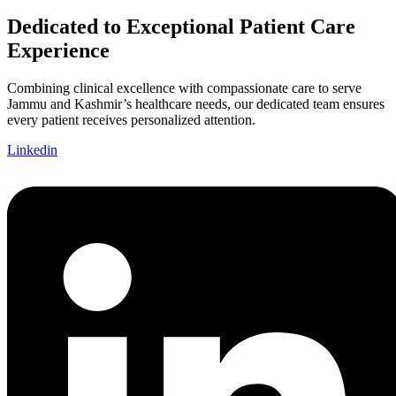
Dedicated to Exceptional Patient Care
Experience
Combining clinical excellence with compassionate care to serve
Jammu and Kashmir’s healthcare needs, our dedicated team ensures
every patient receives personalized attention.
Linkedin