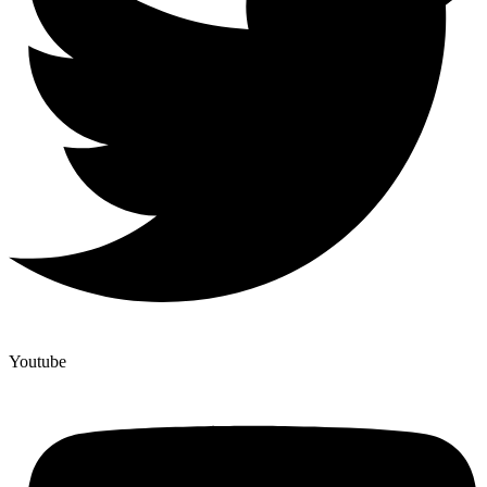
Youtube