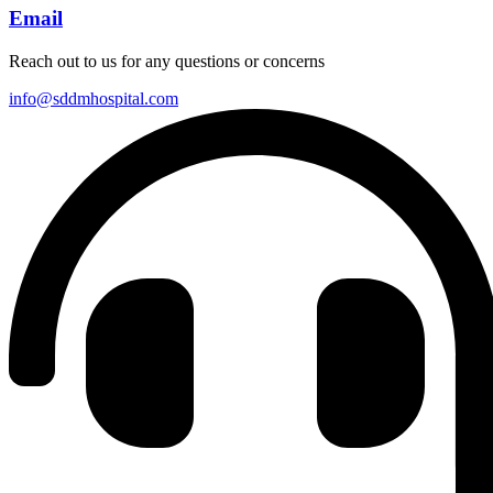
Email
Reach out to us for any questions or concerns
info@sddmhospital.com